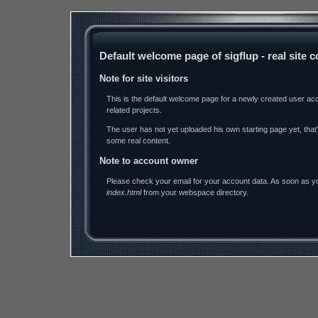
Default welcome page of sigflup - real site
Note for site visitors
This is the default welcome page for a newly created user ac
related projects.
The user has not yet uploaded his own starting page yet, tha
some real content.
Note to account owner
Please check your email for your account data. As soon as you
index.html
from your webspace directory.